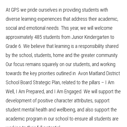
At GPS we pride ourselves in providing students with
diverse learning experiences that address their academic,
social and emotional needs. This year, we will welcome
approximately 485 students from Junior Kindergarten to
Grade 6. We believe that learning is a responsibility shared
by the school, students, home and the greater community.
Our focus remains squarely on our students, and working
towards the key priorities outlined in Avon Maitland District
School Board Strategic Plan, related to the pillars – I Am
Well, I Am Prepared, and I Am Engaged. We will support the
development of positive character attributes, support
student mental health and wellbeing, and also support the
academic program in our school to ensure all students are