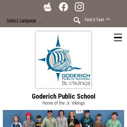
Skip
Social
to
Media
The
Facebook
Instagram
main
-
Find it Fast
Select Language
▼
Core
content
Header
Search
Goderich Public School
Home
Home of the Jr. Vikings
Accessibility
Goderich
Home
Page
Calendar
Public