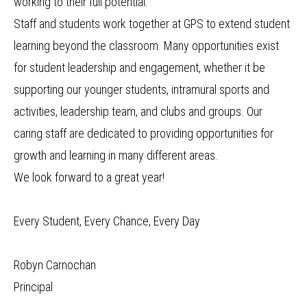
working to their full potential.
Staff and students work together at GPS to extend student
learning beyond the classroom. Many opportunities exist
for student leadership and engagement, whether it be
supporting our younger students, intramural sports and
activities, leadership team, and clubs and groups. Our
caring staff are dedicated to providing opportunities for
growth and learning in many different areas.
We look forward to a great year!
Every Student, Every Chance, Every Day
Robyn Carnochan
Principal