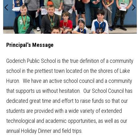
Main
Newsletter
School
Previous
N
Image
Shuffle
Home
Resources
School Council
Principal's Message
Staff
Timetable
Goderich Public School is the true definition of a community
school in the prettiest town located on the shores of Lake
Huron. We have an active school council and a community
that supports us without hesitation. Our School Council has
dedicated great time and effort to raise funds so that our
students are provided with a wide variety of extended
technological and academic opportunities, as well as our
annual Holiday Dinner and field trips.