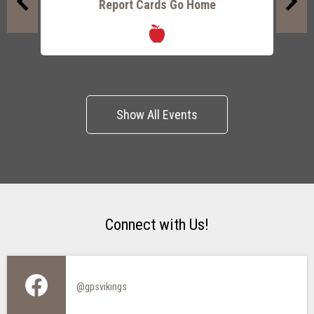
Report Cards Go Home
P
Previous
Next
Show All Events
Connect with Us!
@gpsvikings