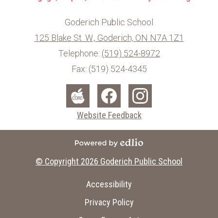
Goderich Public School
125 Blake St. W., Goderich, ON N7A 1Z1
info@ed.amdsb.ca
www.amdsb.ca
Telephone:
(519) 524-8972
Fax: (519) 524-4345
Social
Media
The
Facebook
Instagram
Website Feedback
-
Core
Footer
Powered by Edlio
© Copyright 2026
Goderich Public School
Useful
Accessibility
Links
Privacy Policy