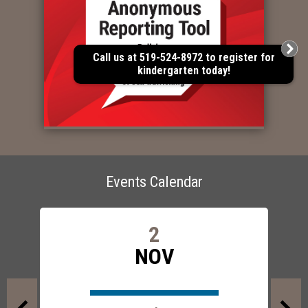
Call us at 519-524-8972 to register for
kindergarten today!
Events Calendar
2
NOV