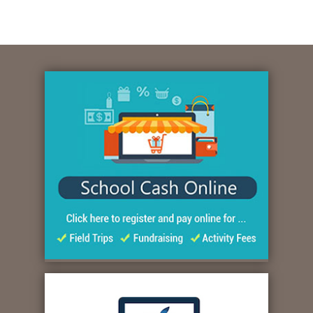
Quicklinks